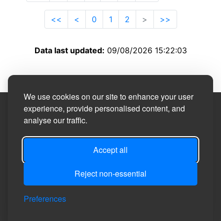
<<
<
0
1
2
>
>>
Data last updated:
09/08/2026 15:22:03
We use cookies on our site to enhance your user
experience, provide personalised content, and
Site Designed by
analyse our traffic.
©2026
Carlton Miniott Parish Council
Accept all
Reject non-essential
Privacy
Site
Accessibility
Manage Cookie
Login
Preferences
Policy
Map
Statement
Preferences