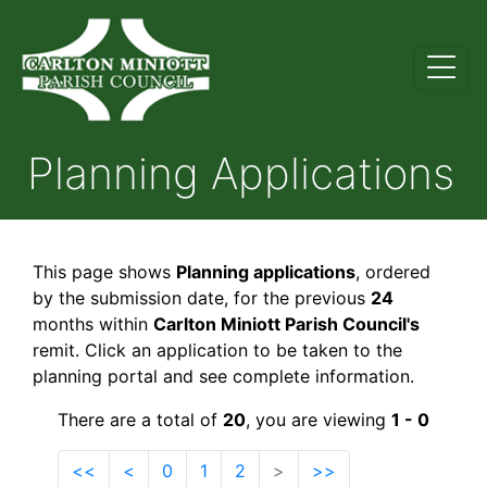
Planning Applications
This page shows
Planning applications
, ordered
by the submission date, for the previous
24
months within
Carlton Miniott Parish Council's
remit. Click an application to be taken to the
planning portal and see complete information.
There are a total of
20
, you are viewing
1 - 0
<<
<
0
1
2
>
>>