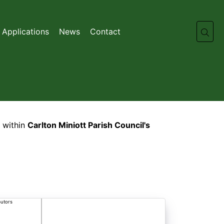
 Applications
News
Contact
 within
Carlton Miniott Parish Council's
butors