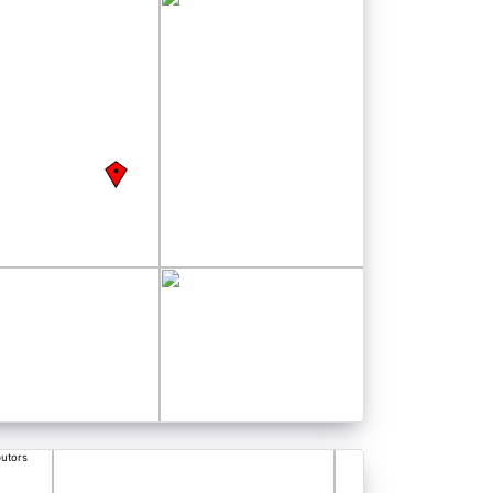
butors