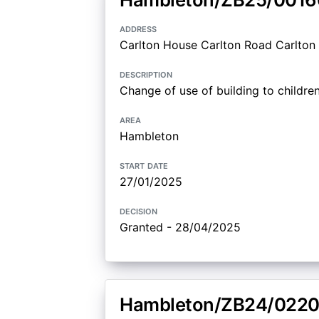
address
Carlton House Carlton Road Carlton 
description
Change of use of building to children
area
Hambleton
start date
27/01/2025
decision
Granted - 28/04/2025
Hambleton/ZB24/0220