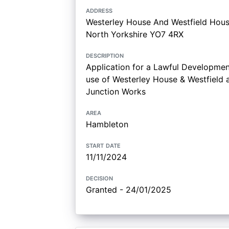
address
Westerley House And Westfield Hous
North Yorkshire YO7 4RX
description
Application for a Lawful Development
use of Westerley House & Westfield a
Junction Works
area
Hambleton
start date
11/11/2024
decision
Granted - 24/01/2025