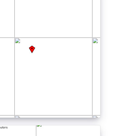
butors