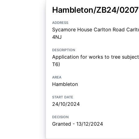
Hambleton/ZB24/020
address
Sycamore House Carlton Road Carlto
4NJ
description
Application for works to tree subjec
T6)
area
Hambleton
start date
24/10/2024
decision
Granted - 13/12/2024