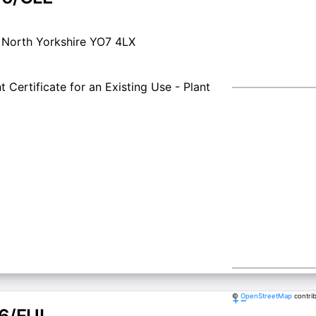
t North Yorkshire YO7 4LX
 Certificate for an Existing Use - Plant
©
OpenStreetMap
contri
+
−
6/FUL