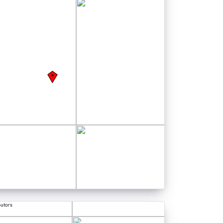
butors