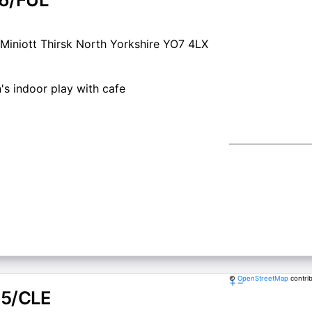
Miniott Thirsk North Yorkshire YO7 4LX
's indoor play with cafe
©
OpenStreetMap
contri
+
−
5/CLE