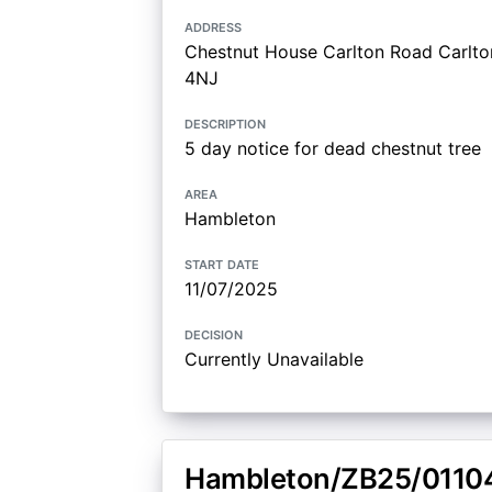
address
Chestnut House Carlton Road Carlton
4NJ
description
5 day notice for dead chestnut tree
area
Hambleton
start date
11/07/2025
decision
Currently Unavailable
Hambleton/ZB25/0110