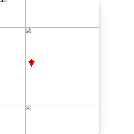
butors