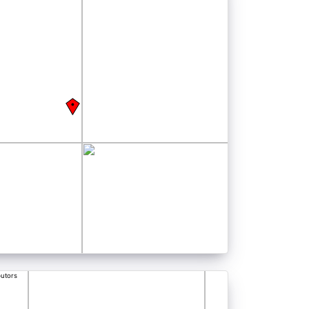
butors