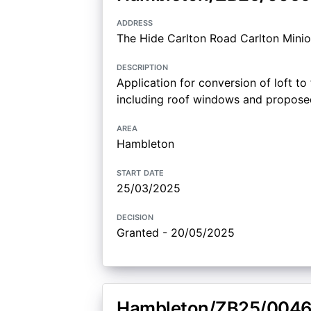
address
The Hide Carlton Road Carlton Minio
description
Application for conversion of loft 
including roof windows and proposed 
area
Hambleton
start date
25/03/2025
decision
Granted - 20/05/2025
Hambleton/ZB25/004