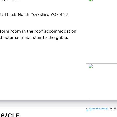
tt Thirsk North Yorkshire YO7 4NJ
to form room in the roof accommodation
external metal stair to the gable.
©
OpenStreetMap
contri
+
−
66/CLE