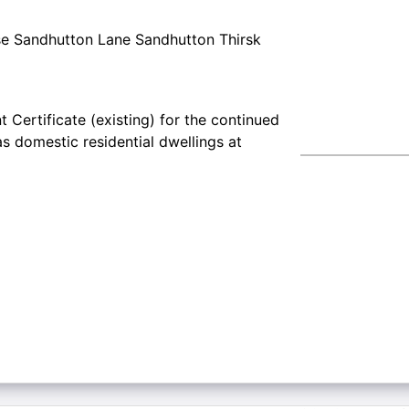
e Sandhutton Lane Sandhutton Thirsk
 Certificate (existing) for the continued
s domestic residential dwellings at