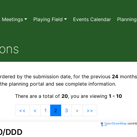
l Meetings
Playing Field
Events Calendar
Planning
ions
ordered by the submission date, for the previous
24
months
o the planning portal and see complete information.
There are a total of
20
, you are viewing
1 - 10
<<
<
1
2
3
>
>>
©
OpenStreetMap
contri
+
−
0/DDD