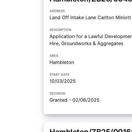
address
Land Off Intake Lane Carlton Miniot
description
Application for a Lawful Development
Hire, Groundworks & Aggregates
area
Hambleton
start date
10/03/2025
decision
Granted - 02/06/2025
Hambleton/ZB25/0016