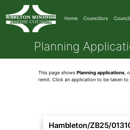
Home
Councillors
Counci
Planning Applicat
This page shows
Planning applications
, 
remit. Click an application to be taken t
Hambleton/ZB25/0131