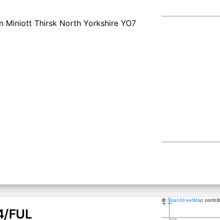
 Miniott Thirsk North Yorkshire YO7
©
OpenStreetMap
contri
+
−
4/FUL