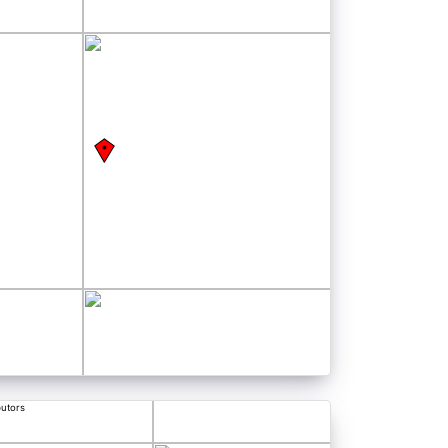
butors