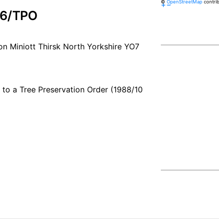
©
OpenStreetMap
contri
+
−
76/TPO
n Miniott Thirsk North Yorkshire YO7
t to a Tree Preservation Order (1988/10