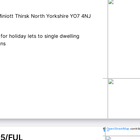
iniott Thirsk North Yorkshire YO7 4NJ
for holiday lets to single dwelling
ons
©
OpenStreetMap
contri
+
−
5/FUL