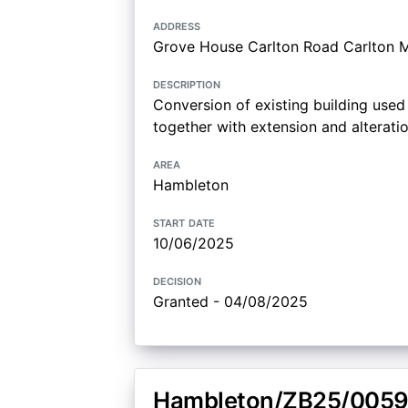
address
Grove House Carlton Road Carlton M
description
Conversion of existing building used 
together with extension and alterati
area
Hambleton
start date
10/06/2025
decision
Granted - 04/08/2025
Hambleton/ZB25/0059